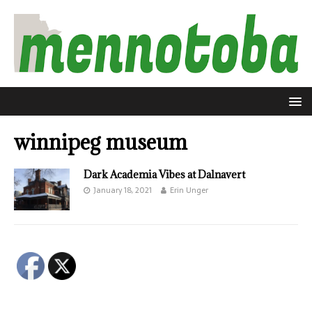
winnipeg museum
Dark Academia Vibes at Dalnavert
January 18, 2021
Erin Unger