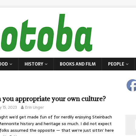
OOD
HISTORY
BOOKS AND FILM
PEOPLE
 you appropriate your own culture?
 15, 2023
Erin Unger
ught we’d get made fun of for nerdily enjoying Steinbach
ennonite history and heritage so much. I did not expect
folks assumed the opposite — that we’re just sittin’ here