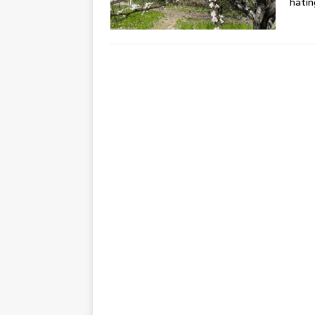
hating