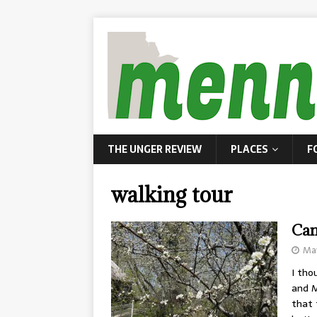
THE UNGER REVIEW
PLACES
F
walking tour
Can
May
I tho
and M
that 