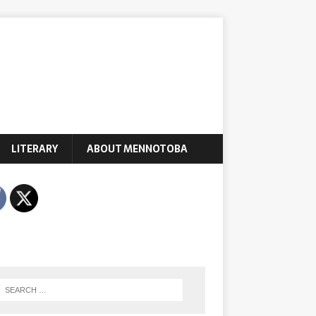
LITERARY
ABOUT MENNOTOBA