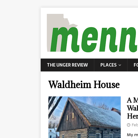
THE UNGER REVIEW
PLACES
F
Waldheim House
A M
Wal
Her
Feb
My mo