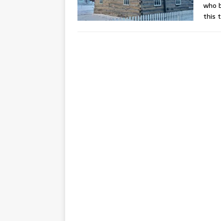
who b
this 