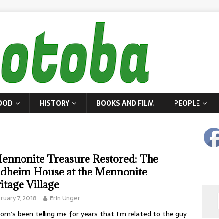
OOD
HISTORY
BOOKS AND FILM
PEOPLE
ennonite Treasure Restored: The
dheim House at the Mennonite
itage Village
ruary 7, 2018
Erin Unger
m’s been telling me for years that I’m related to the guy