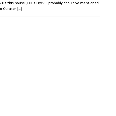
uilt this house: Julius Dyck. I probably should’ve mentioned
to Curator
[…]