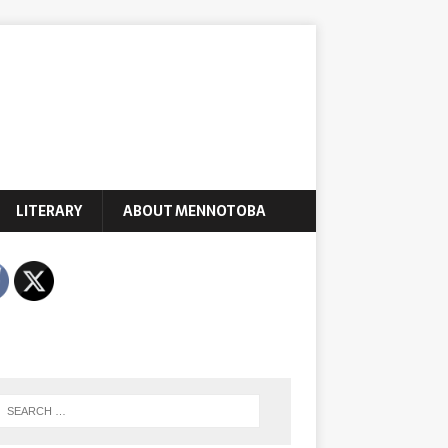
LITERARY
ABOUT MENNOTOBA