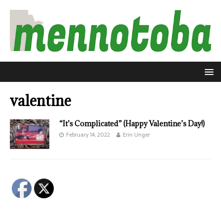
valentine
“It’s Complicated” (Happy Valentine’s Day!)
February 14, 2022
Erin Unger