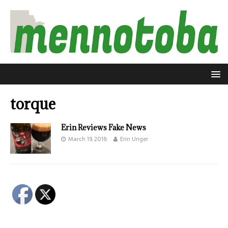
torque
Erin Reviews Fake News
March 19, 2018
Erin Unger