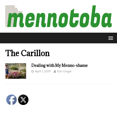
The Carillon
Dealing with My Menno-shame
April 1, 2019
Erin Unger