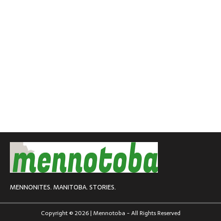
MENNONITES. MANITOBA. STORIES.
Copyright © 2026 | Mennotoba - All Rights Reserved