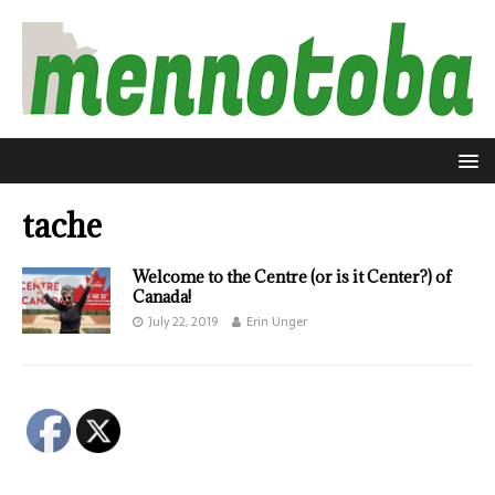
tache
Welcome to the Centre (or is it Center?) of
Canada!
July 22, 2019
Erin Unger