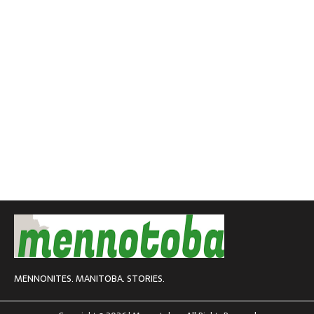
MENNONITES. MANITOBA. STORIES.