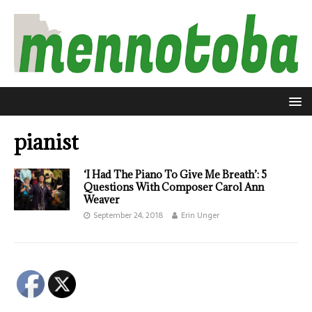
pianist
‘I Had The Piano To Give Me Breath’: 5
Questions With Composer Carol Ann
Weaver
September 24, 2018
Erin Unger