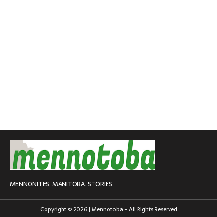
MENNONITES. MANITOBA. STORIES.
Copyright © 2026 | Mennotoba - All Rights Reserved