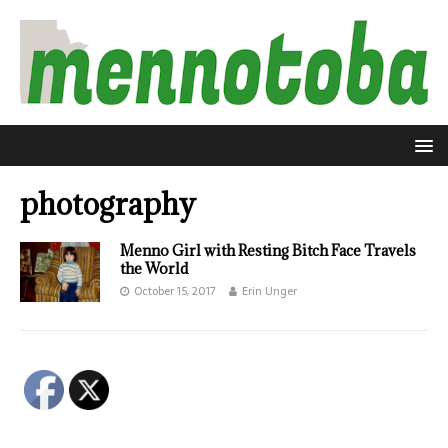
photography
Menno Girl with Resting Bitch Face Travels
the World
October 15, 2017
Erin Unger