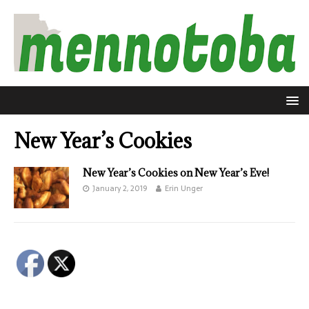
New Year’s Cookies
New Year’s Cookies on New Year’s Eve!
January 2, 2019
Erin Unger