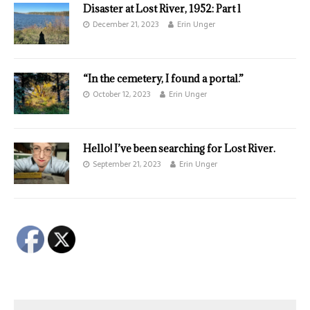
Disaster at Lost River, 1952: Part l
December 21, 2023
Erin Unger
“In the cemetery, I found a portal.”
October 12, 2023
Erin Unger
Hello! I’ve been searching for Lost River.
September 21, 2023
Erin Unger