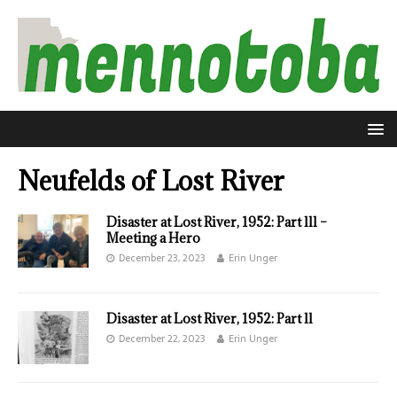
Neufelds of Lost River
Disaster at Lost River, 1952: Part lll –
Meeting a Hero
December 23, 2023
Erin Unger
Disaster at Lost River, 1952: Part ll
December 22, 2023
Erin Unger