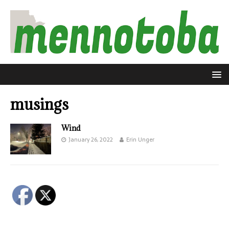
musings
Wind
January 26, 2022
Erin Unger