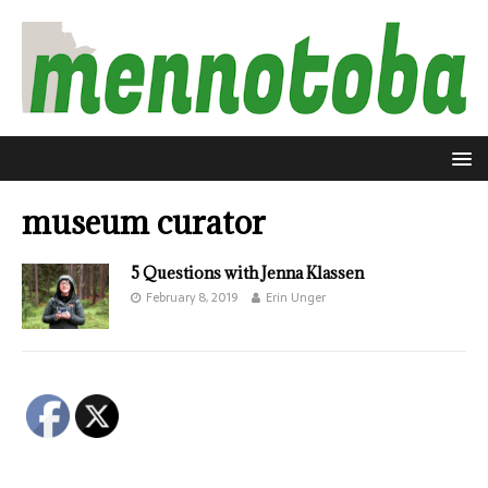
museum curator
5 Questions with Jenna Klassen
February 8, 2019
Erin Unger