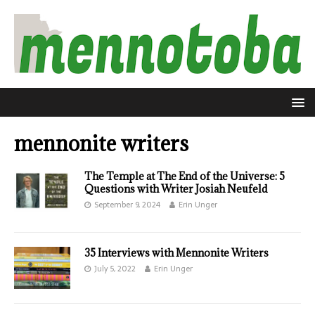
mennonite writers
The Temple at The End of the Universe: 5
Questions with Writer Josiah Neufeld
September 9, 2024
Erin Unger
35 Interviews with Mennonite Writers
July 5, 2022
Erin Unger