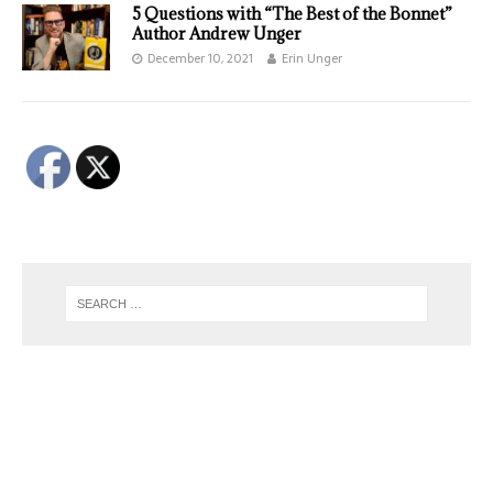
5 Questions with “The Best of the Bonnet”
Author Andrew Unger
December 10, 2021
Erin Unger