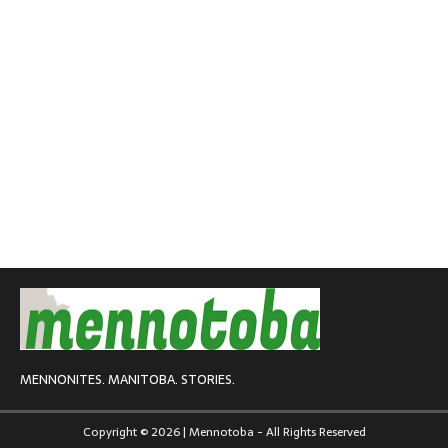
MENNONITES. MANITOBA. STORIES.
Copyright © 2026 | Mennotoba - All Rights Reserved