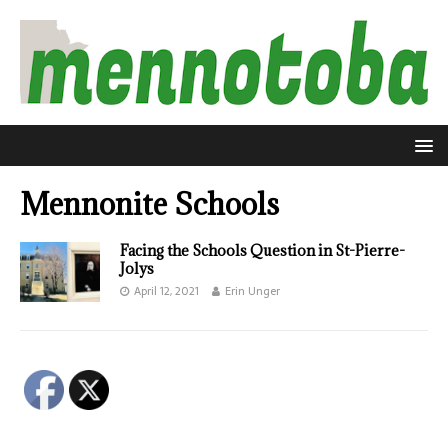
Mennonite Schools
Facing the Schools Question in St-Pierre-
Jolys
April 12, 2021
Erin Unger