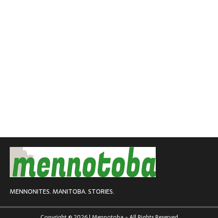
MENNONITES. MANITOBA. STORIES.
Copyright © 2026 | Mennotoba - All Rights Reserved