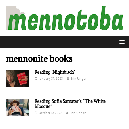
mennonite books
Reading ‘Nightbitch’
January 31, 2023
Erin Unger
Reading Sofia Samatar’s “The White
Mosque”
October 17, 2022
Erin Unger