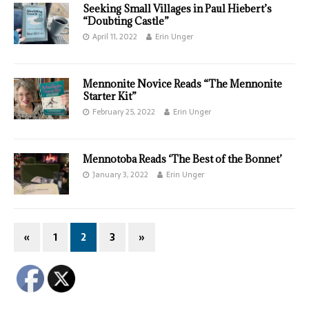
Seeking Small Villages in Paul Hiebert’s
“Doubting Castle”
April 11, 2022
Erin Unger
Mennonite Novice Reads “The Mennonite
Starter Kit”
February 25, 2022
Erin Unger
Mennotoba Reads ‘The Best of the Bonnet’
January 3, 2022
Erin Unger
«
1
2
3
»