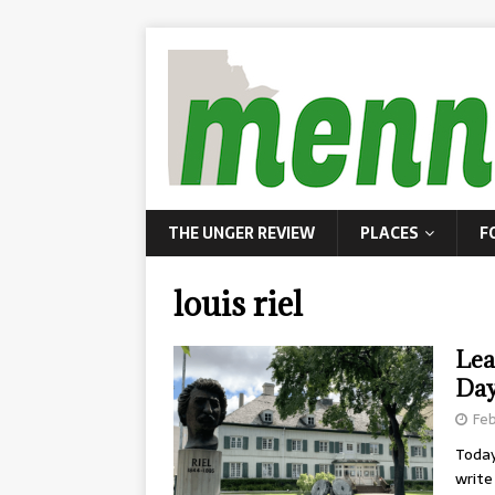
THE UNGER REVIEW
PLACES
F
louis riel
Lea
Da
Feb
Today
write