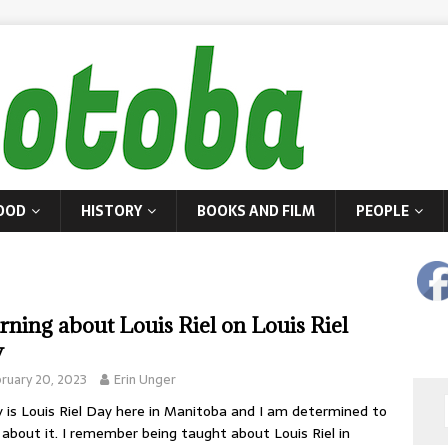
OOD
HISTORY
BOOKS AND FILM
PEOPLE
rning about Louis Riel on Louis Riel
y
ruary 20, 2023
Erin Unger
 is Louis Riel Day here in Manitoba and I am determined to
 about it. I remember being taught about Louis Riel in