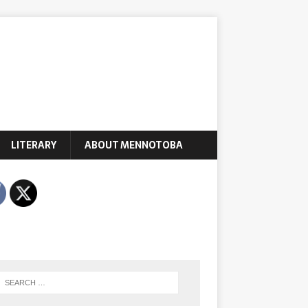
LITERARY
ABOUT MENNOTOBA