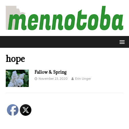
hope
Fallow & Spring
November 23, 2020
Erin Unger