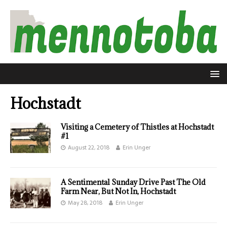
Hochstadt
Visiting a Cemetery of Thistles at Hochstadt
#1
August 22, 2018
Erin Unger
A Sentimental Sunday Drive Past The Old
Farm Near, But Not In, Hochstadt
May 28, 2018
Erin Unger