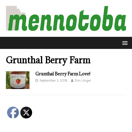
Grunthal Berry Farm
Grunthal Berry Farm Love!
September 3, 2018
Erin Unger