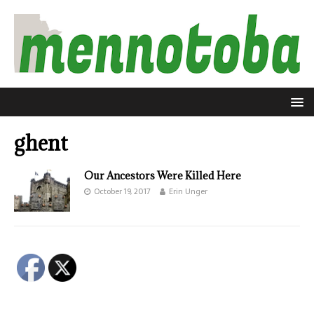
ghent
Our Ancestors Were Killed Here
October 19, 2017
Erin Unger