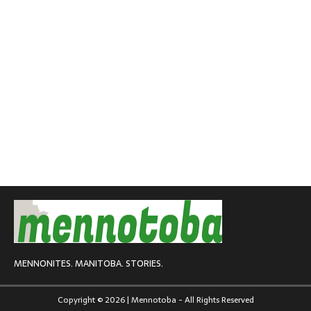
MENNONITES. MANITOBA. STORIES.
Copyright © 2026 | Mennotoba - All Rights Reserved