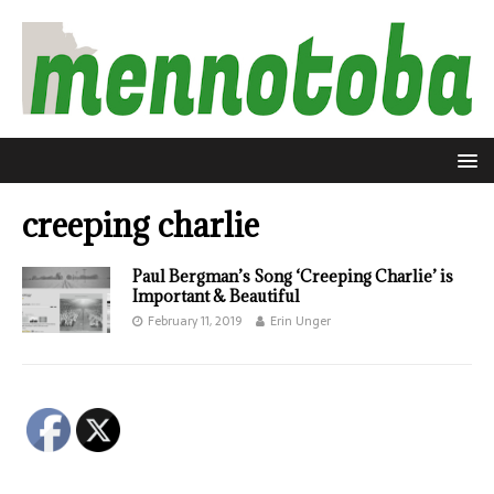
creeping charlie
Paul Bergman’s Song ‘Creeping Charlie’ is
Important & Beautiful
February 11, 2019
Erin Unger