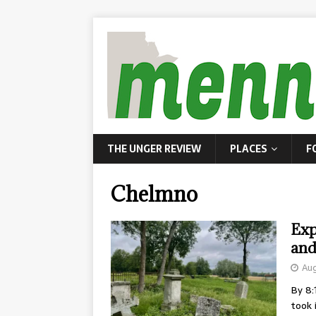
THE UNGER REVIEW
PLACES
F
Chelmno
Exp
and
Aug
By 8:
took 