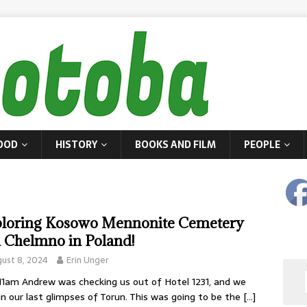
OOD
HISTORY
BOOKS AND FILM
PEOPLE
loring Kosowo Mennonite Cemetery
 Chelmno in Poland!
ust 8, 2024
Erin Unger
11am Andrew was checking us out of Hotel 1231, and we
in our last glimpses of Torun. This was going to be the
[…]