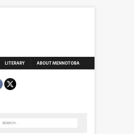
LITERARY
ABOUT MENNOTOBA