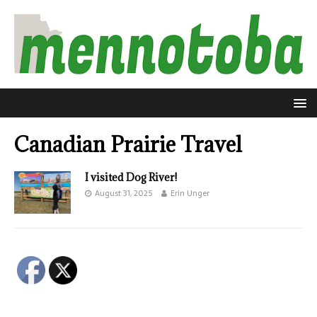
Canadian Prairie Travel
I visited Dog River!
August 31, 2025
Erin Unger