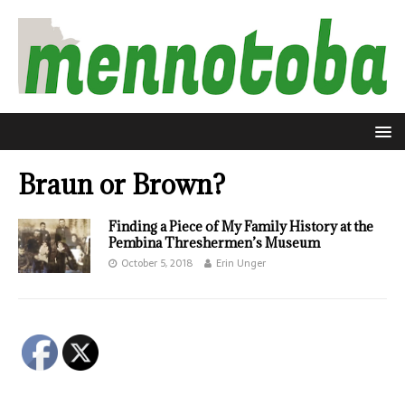
Braun or Brown?
Finding a Piece of My Family History at the
Pembina Threshermen’s Museum
October 5, 2018
Erin Unger