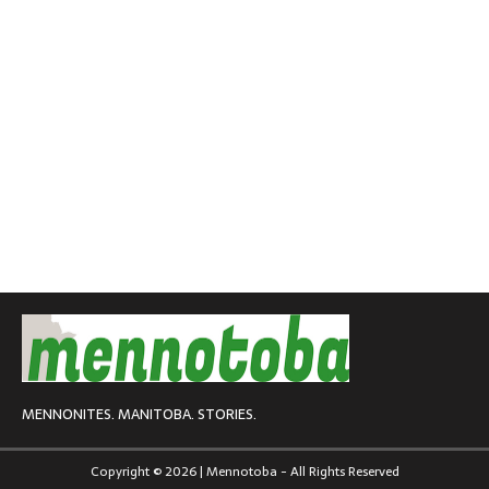
MENNONITES. MANITOBA. STORIES.
Copyright © 2026 | Mennotoba - All Rights Reserved