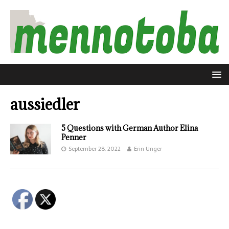
aussiedler
5 Questions with German Author Elina
Penner
September 28, 2022
Erin Unger