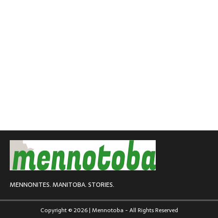
MENNONITES. MANITOBA. STORIES.
Copyright © 2026 | Mennotoba - All Rights Reserved