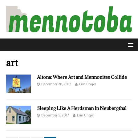
art
Altona: Where Art and Mennonites Collide
December 28, 2017
Erin Unger
Sleeping Like A Herdsman In Neubergthal
December 5, 2017
Erin Unger