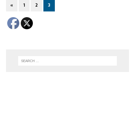
«
1
2
3