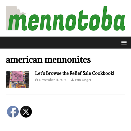
american mennonites
Let’s Browse the Relief Sale Cookbook!
November 11, 2020
Erin Unger