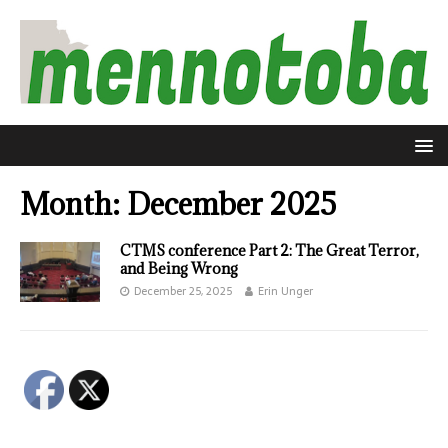
Month:
December 2025
CTMS conference Part 2: The Great Terror,
and Being Wrong
December 25, 2025
Erin Unger