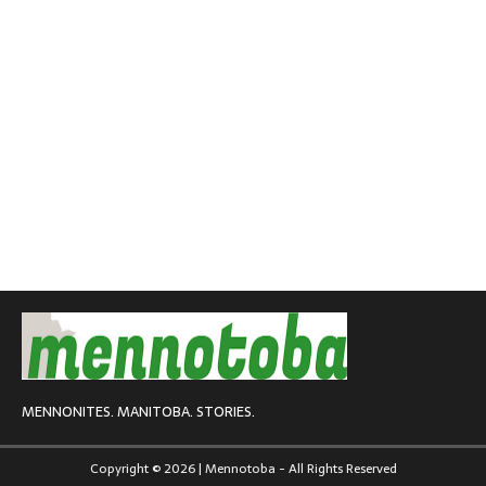
MENNONITES. MANITOBA. STORIES.
Copyright © 2026 | Mennotoba - All Rights Reserved