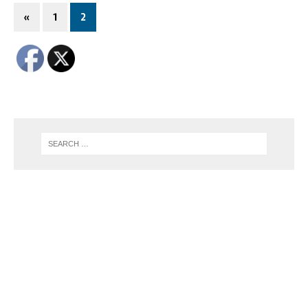
«
1
2