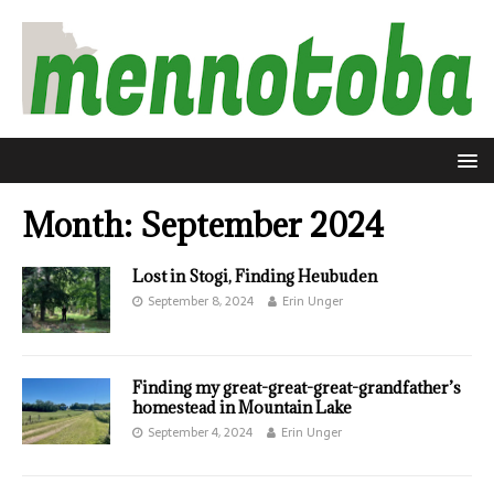
Month:
September 2024
Lost in Stogi, Finding Heubuden
September 8, 2024
Erin Unger
Finding my great-great-great-grandfather’s
homestead in Mountain Lake
September 4, 2024
Erin Unger