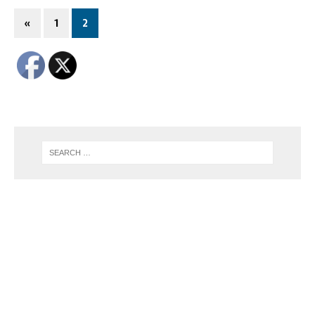
«
1
2