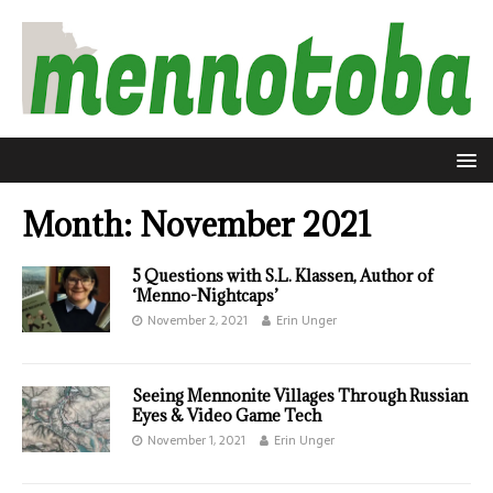
Month:
November 2021
5 Questions with S.L. Klassen, Author of
‘Menno-Nightcaps’
November 2, 2021
Erin Unger
Seeing Mennonite Villages Through Russian
Eyes & Video Game Tech
November 1, 2021
Erin Unger