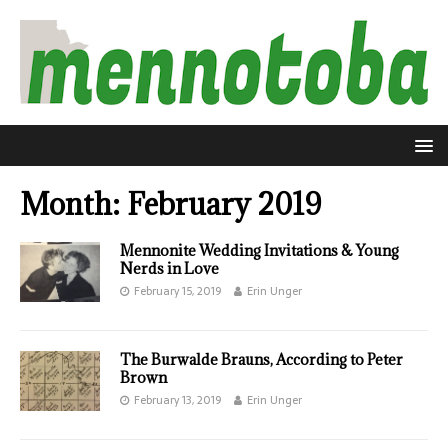
Month:
February 2019
Mennonite Wedding Invitations & Young
Nerds in Love
February 15, 2019
Erin Unger
The Burwalde Brauns, According to Peter
Brown
February 13, 2019
Erin Unger