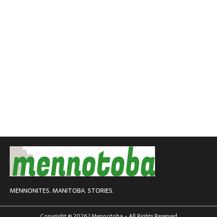
MENNONITES. MANITOBA. STORIES.
Copyright © 2026 | Mennotoba - All Rights Reserved