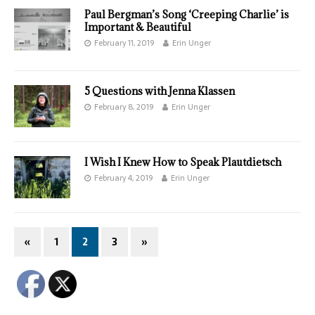
Paul Bergman’s Song ‘Creeping Charlie’ is
Important & Beautiful
February 11, 2019
Erin Unger
5 Questions with Jenna Klassen
February 8, 2019
Erin Unger
I Wish I Knew How to Speak Plautdietsch
February 4, 2019
Erin Unger
«
1
2
3
»