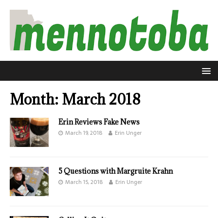
Month:
March 2018
Erin Reviews Fake News
March 19, 2018
Erin Unger
5 Questions with Margruite Krahn
March 15, 2018
Erin Unger