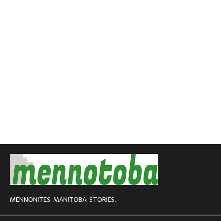
MENNONITES. MANITOBA. STORIES.