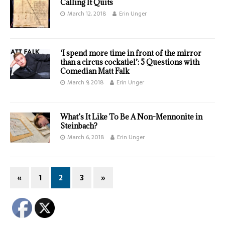
Calling It Quits
March 12, 2018
Erin Unger
‘I spend more time in front of the mirror
than a circus cockatiel’: 5 Questions with
Comedian Matt Falk
March 9, 2018
Erin Unger
What’s It Like To Be A Non-Mennonite in
Steinbach?
March 6, 2018
Erin Unger
«
1
2
3
»